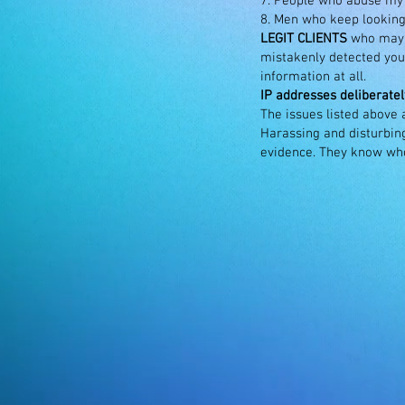
7. People who abuse my a
8. Men who keep looking
LEGIT CLIENTS
who may h
mistakenly detected you 
information at all.
IP addresses deliberatel
The issues listed above
Harassing and disturbing
evidence. They know w