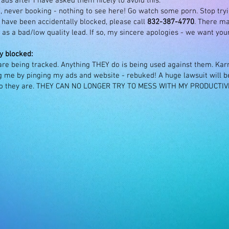
ds after I have asked them nicely to avoid this.
, never booking - nothing to see here! Go watch some porn. Stop try
ave been accidentally blocked, please call
832-387-4770
. There m
as a bad/low quality lead. If so, my sincere apologies - we want your 
y blocked:
 are being tracked. Anything THEY do is being used against them. Ka
 me by pinging my ads and website - rebuked! A huge lawsuit will be 
ho they are. THEY CAN NO LONGER TRY TO MESS WITH MY PRODUCTI