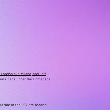
a London aka Milano, and Jeff
ams' page under the H
omepage
outside of the U.S. are banned.