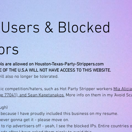
Users & Blocked
tors
Ns are allowed on Houston-Texas-Party-Strippers.com
 OF THE U.S.A WILL NOT HAVE ACCESS TO THIS WEBSITE.
ill also no longer be tolerated.
etic competition/haters, such as Hot Party Stripper workers
Mia Alici
age 77041), and Sean Kapetanakos.
More info on them in my 'Avoid Sc
ough)
 because I have proudly included this business on my resume.
 never gonna get it - please move on.
 to rip advertisers off - yeah, I see the blocked IPs. Entire countries 