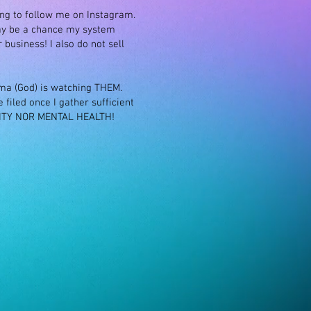
ing to follow me on Instagram.
ay be a chance my system
business! I also do not sell
rma (God) is watching THEM.
filed once I gather sufficient
VITY NOR MENTAL HEALTH!