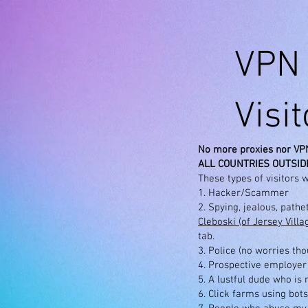
VPN 
Visi
No more proxies nor VP
ALL COUNTRIES OUTSIDE
These types of visitors w
1. Hacker/Scammer
2. Spying, jealous, path
Cleboski (of Jersey Vill
tab.
3. Police (no worries th
4. Prospective employer
5. A lustful dude who is
6. Click farms using bots